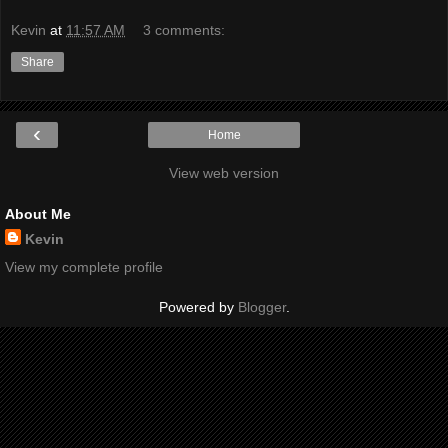
Kevin
at
11:57 AM
3 comments:
Share
‹
Home
View web version
About Me
Kevin
View my complete profile
Powered by
Blogger
.