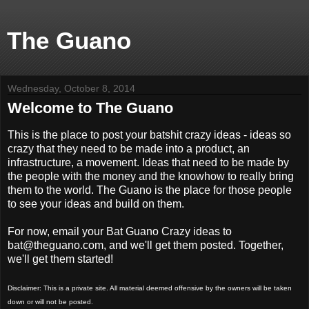
The Guano
Wednesday, October 8, 2014
Welcome to The Guano
This is the place to post your batshit crazy ideas - ideas so
crazy that they need to be made into a product, an
infrastructure, a movement. Ideas that need to be made by
the people with the money and the knowhow to really bring
them to the world. The Guano is the place for those people
to see your ideas and build on them.
For now, email your Bat Guano Crazy ideas to
bat@theguano.com, and we'll get them posted. Together,
we'll get them started!
Disclaimer: This is a private site. All material deemed offensive by the owners will be taken
down or will not be posted.